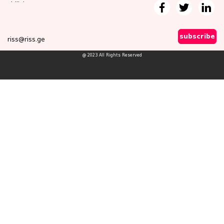
Tbilisi
subscribe
riss@riss.ge
@ 2023 All Rights Reserved