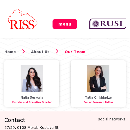
menu
Home
About Us
Our Team
Natia Seskuria
Tatia Chikhladze
Founder and Executive Director
Senior Research Fellow
Contact
social networks
37/39, 0108 Merab Kostava St,