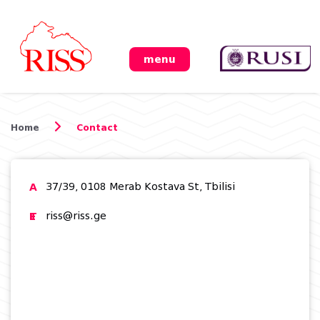
menu
Home
Contact
A
37/39, 0108 Merab Kostava St, Tbilisi
T
F
E
riss@riss.ge